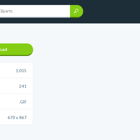
oad
1,015
241
.GIF
670 x 867