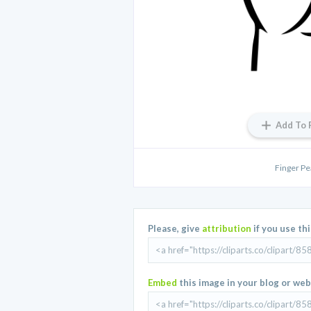
Add To 
Finger Pe
Please, give
attribution
if you use th
Embed
this image in your blog or web