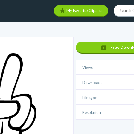
My Favorite Cliparts
Free Downl
Views
Downloads
File type
Resolution