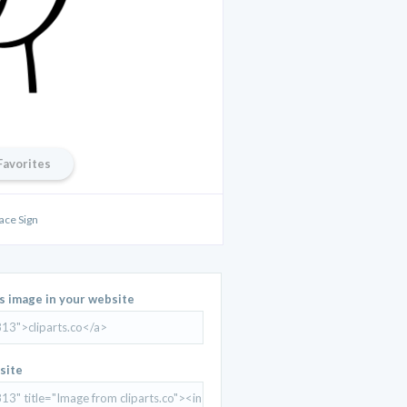
Favorites
ace Sign
is image in your website
site