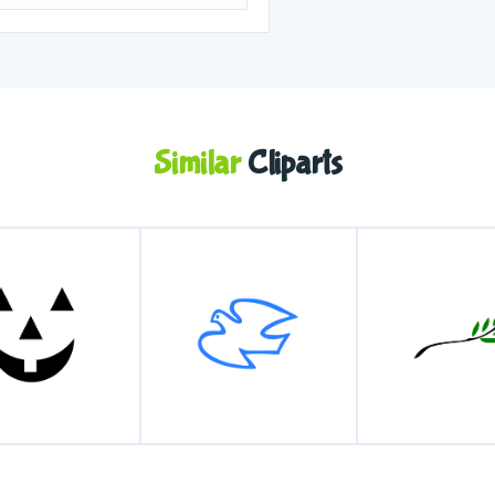
Similar
Cliparts