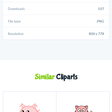
Downloads
507
File type
.PNG
Resolution
800 x 778
Similar
Cliparts