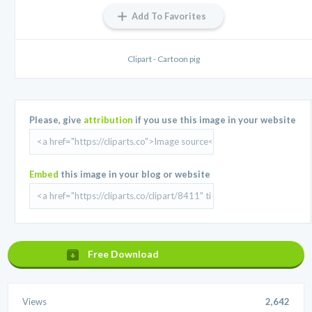
Add To Favorites
Clipart - Cartoon pig
Please, give
attribution
if you use this image in your website
Embed
this image in your blog or website
Free Download
Views
2,642