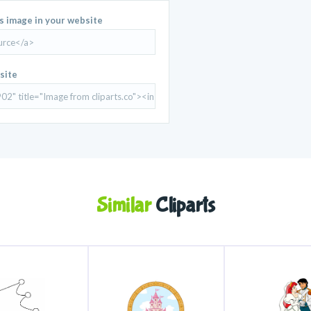
is image in your website
site
Similar
Cliparts