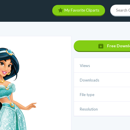
My Favorite Cliparts
Free Downl
Views
Downloads
File type
Resolution