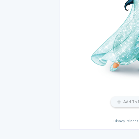
Add To 
Disney Princes