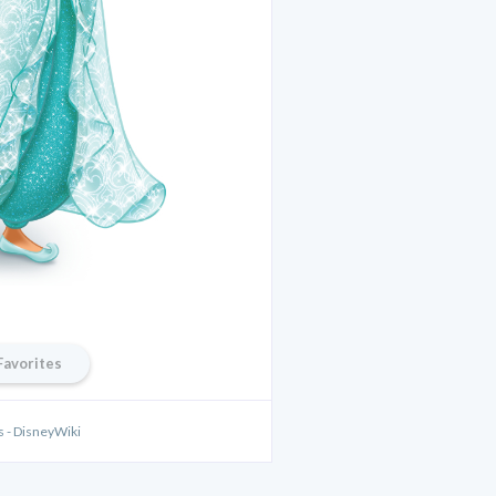
Favorites
s - DisneyWiki