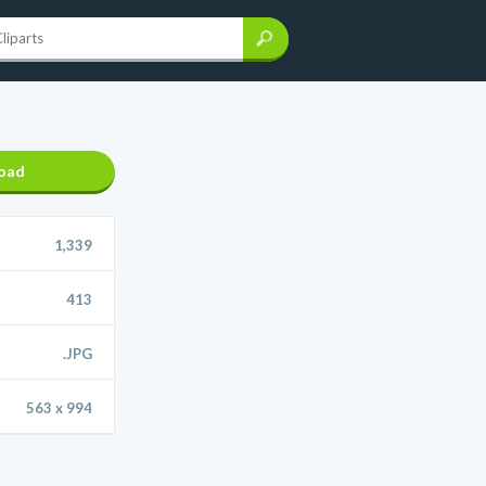
oad
1,339
413
.JPG
563 x 994