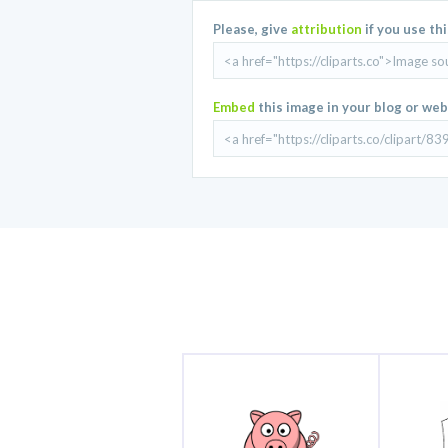
Please, give
attribution
if you use th
Embed
this image in your blog or web