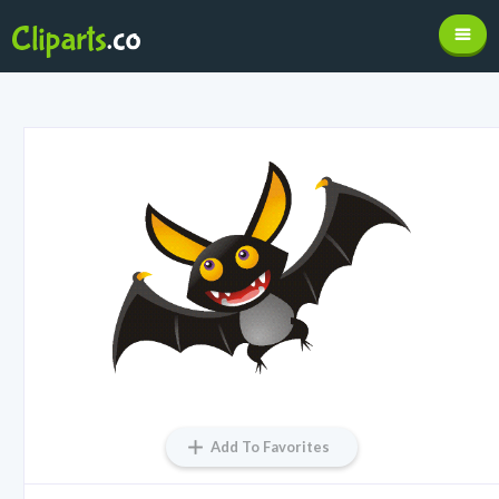
Add To Favorites