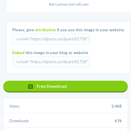
Bat Cartoon | lol-rofl.com
Please, give
attribution
if you use this image in your website
Embed
this image in your blog or website
Free Download
Views
2,468
Downloads
676