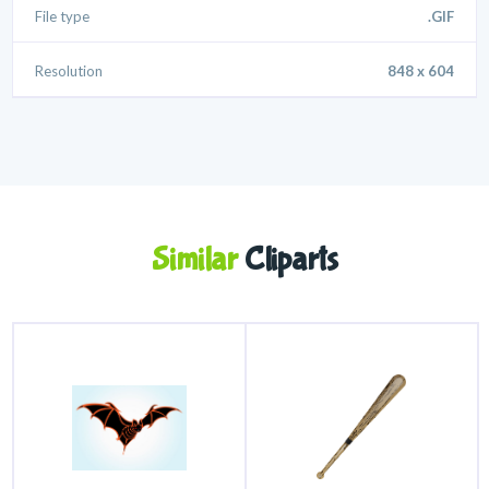
File type
.GIF
Resolution
848 x 604
Similar
Cliparts