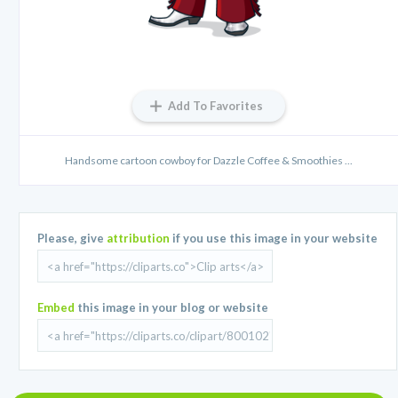
Add To Favorites
Handsome cartoon cowboy for Dazzle Coffee & Smoothies ...
Please, give
attribution
if you use this image in your website
Embed
this image in your blog or website