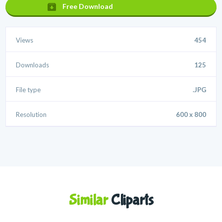
Free Download
Views
454
Downloads
125
File type
.JPG
Resolution
600 x 800
Similar
Cliparts