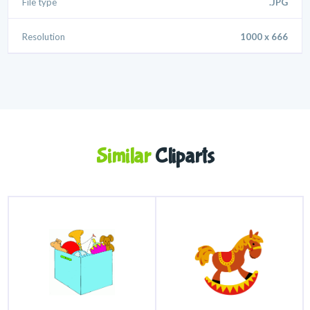
File type
.JPG
Resolution
1000 x 666
Similar
Cliparts