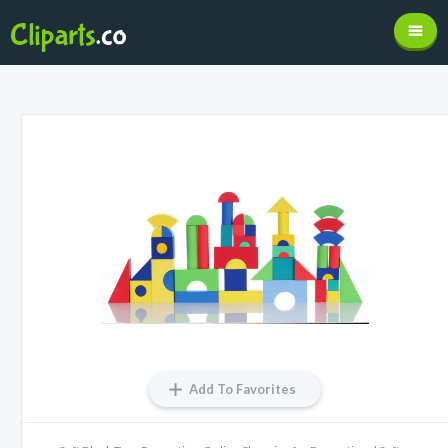
Add To Favorites