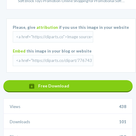
Soft Block Toys Promotion-Online Shopping for Promotional Soft ...
Please, give
attribution
if you use this image in your website
Embed
this image in your blog or website
Free Download
Views
438
Downloads
101