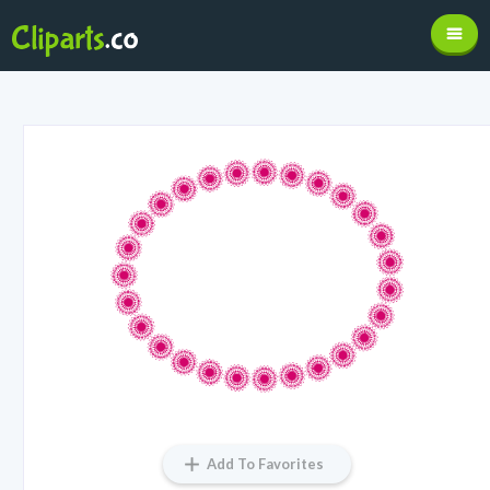
Add To Favorites