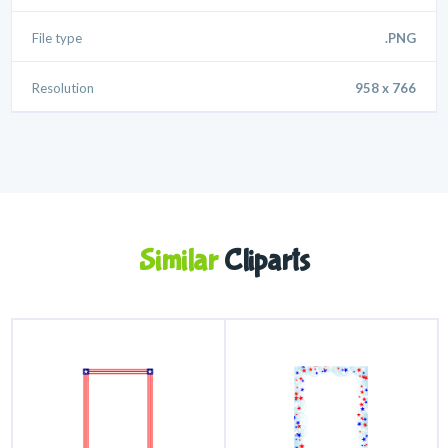
File type
.PNG
Resolution
958 x 766
Similar
Cliparts