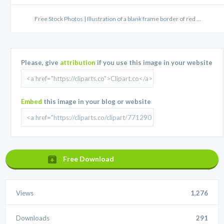
Free Stock Photos | Illustration of a blank frame border of red ...
Please, give
attribution
if you use this image in your website
Embed
this image in your blog or website
Free Download
Views
1,276
Downloads
291