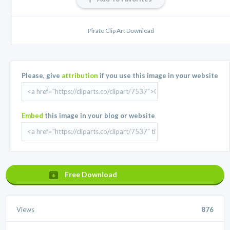
Pirate Clip Art Download
Please, give
attribution
if you use this image in your website
Embed
this image in your blog or website
Free Download
Views
876