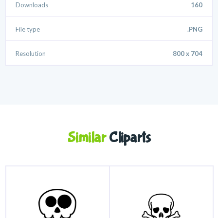
Downloads
160
File type
.PNG
Resolution
800 x 704
Similar
Cliparts