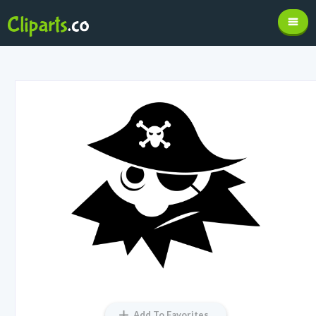
Add To Favorites