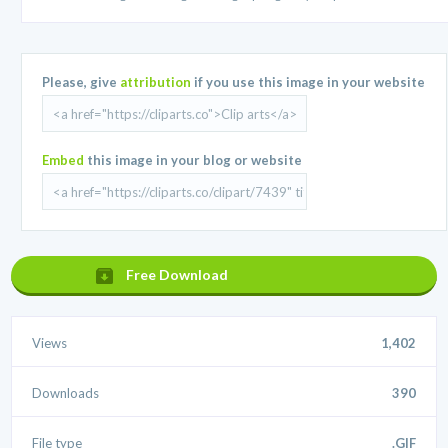
Please, give
attribution
if you use this image in your website
Embed
this image in your blog or website
Free Download
Views
1,402
Downloads
390
File type
.GIF