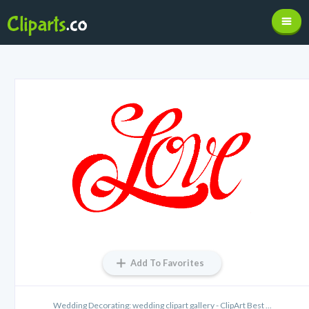
Add To Favorites
Wedding Decorating: wedding clipart gallery - ClipArt Best ...