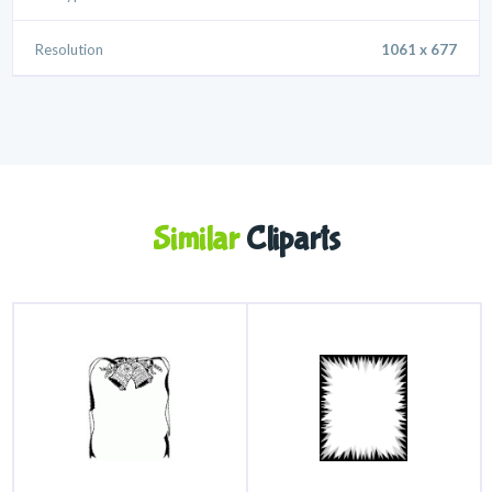
Resolution
1061 x 677
Similar
Cliparts