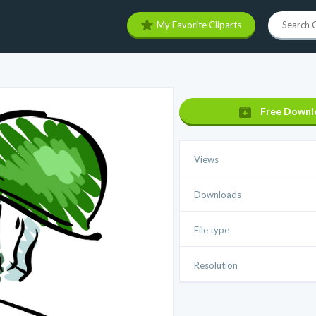
My Favorite Cliparts
Free Downl
Views
Downloads
File type
Resolution