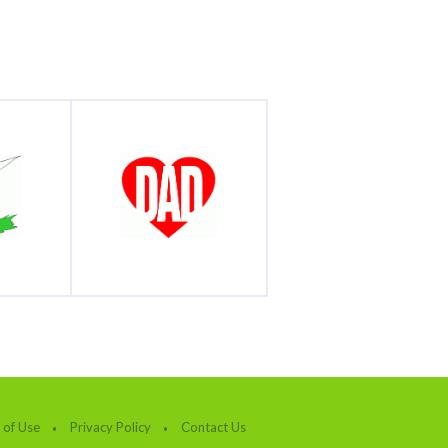
 of Use
Privacy Policy
Contact Us