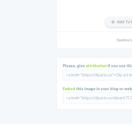
Add To 
Daytime 2
Please, give
attribution
if you use th
Embed
this image in your blog or web