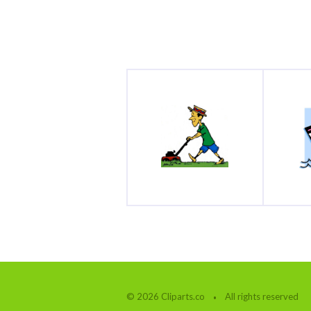
© 2026 Cliparts.co
All rights reserved