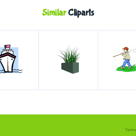
Similar
Cliparts
Terms