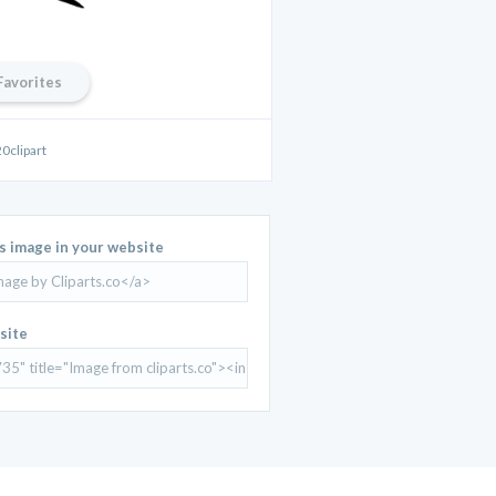
Favorites
0clipart
is image in your website
site