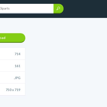
oad
714
161
.JPG
750 x 719