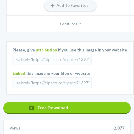
Add To Favorites
Great Job Gif
Please, give
attribution
if you use this image in your website
Embed
this image in your blog or website
Free Download
Views
2,077