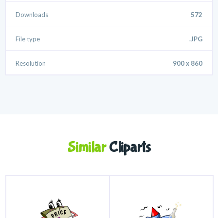
Downloads
572
File type
.JPG
Resolution
900 x 860
Similar
Cliparts