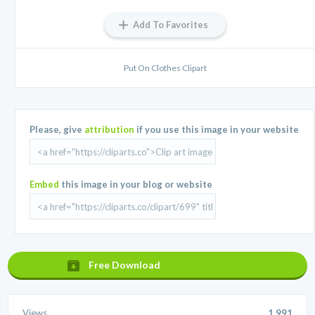
Add To Favorites
Put On Clothes Clipart
Please, give
attribution
if you use this image in your website
Embed
this image in your blog or website
Free Download
Views
1,991