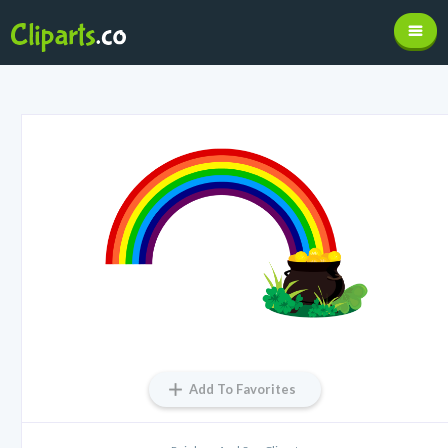
Add To Favorites