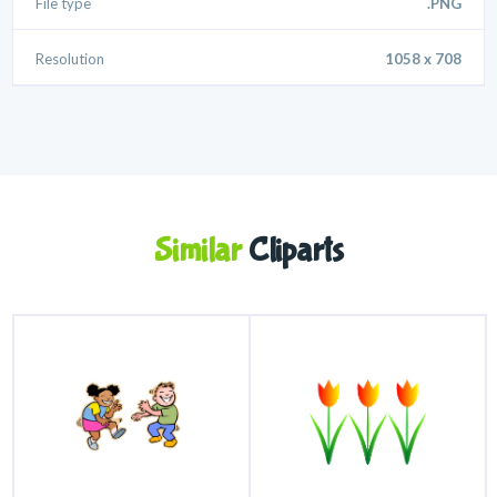
File type
.PNG
Resolution
1058 x 708
Similar
Cliparts