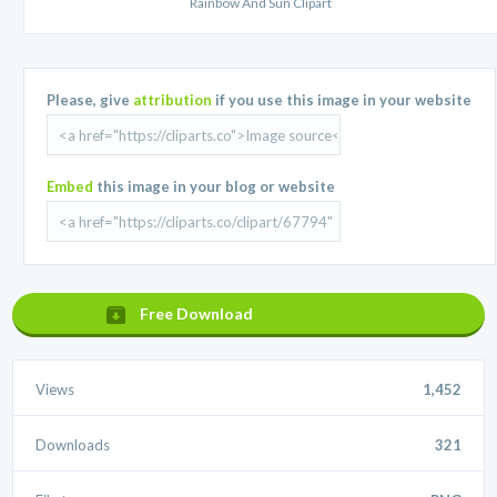
Rainbow And Sun Clipart
Please, give
attribution
if you use this image in your website
Embed
this image in your blog or website
Free Download
Views
1,452
Downloads
321