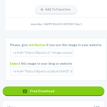
Add To Favorites
ewuraba.: HAPPY BLACK HISTORY: Day 1
Please, give
attribution
if you use this image in your website
Embed
this image in your blog or website
Free Download