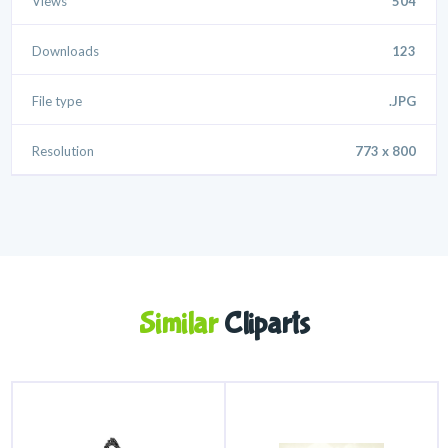
Views
504
Downloads
123
File type
.JPG
Resolution
773 x 800
Similar
Cliparts