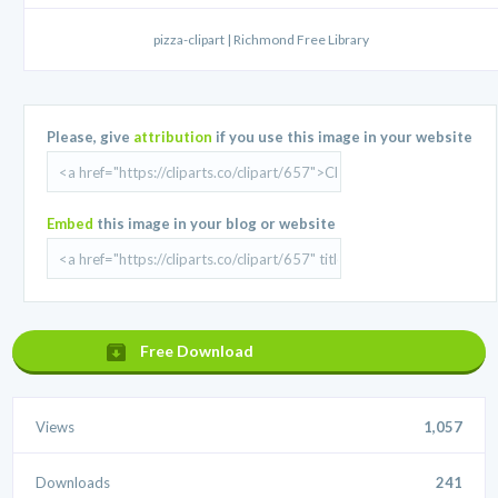
pizza-clipart | Richmond Free Library
Please, give
attribution
if you use this image in your website
Embed
this image in your blog or website
Free Download
Views
1,057
Downloads
241