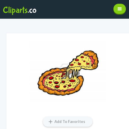
Add To Favorites