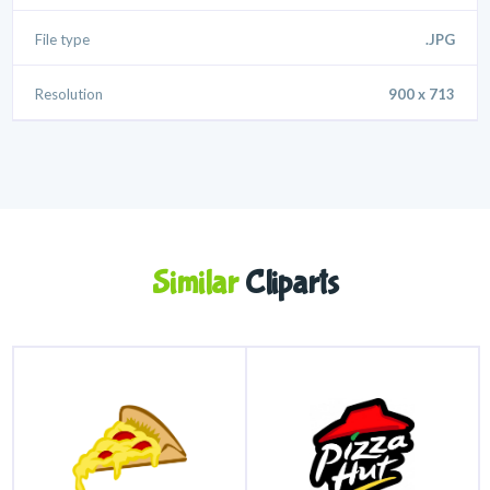
File type
.JPG
Resolution
900 x 713
Similar
Cliparts