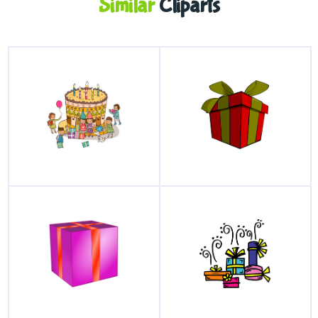
Similar
Cliparts