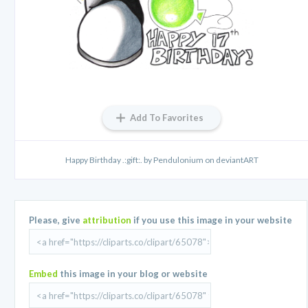
Add To Favorites
Happy Birthday .:gift:. by Pendulonium on deviantART
Please, give
attribution
if you use this image in your website
Embed
this image in your blog or website