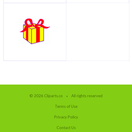
© 2026 Cliparts.co
All rights reserved
Terms of Use
Privacy Policy
Contact Us