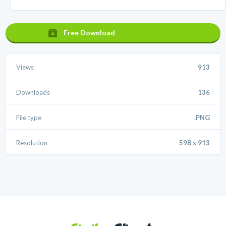
Free Download
Views
913
Downloads
136
File type
.PNG
Resolution
598 x 913