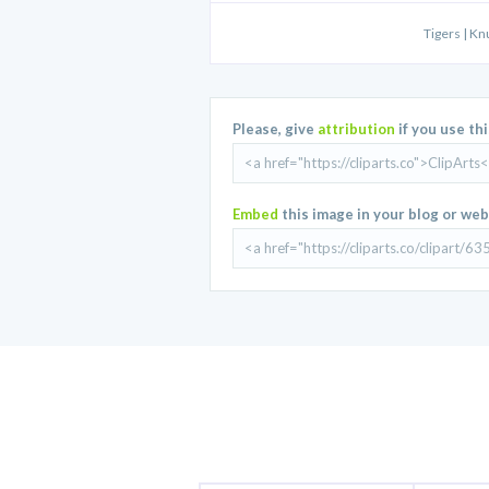
Tigers | Kn
Please, give
attribution
if you use th
Embed
this image in your blog or web