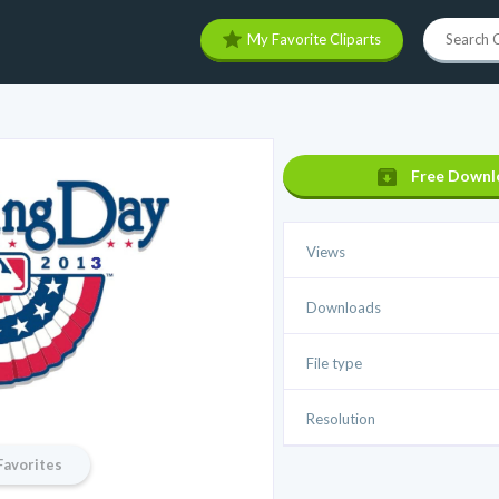
My Favorite Cliparts
Free Downl
Views
Downloads
File type
Resolution
Favorites