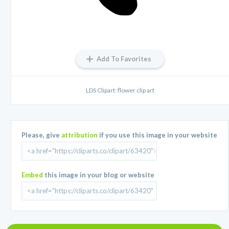
Add To Favorites
LDS Clipart: flower clip art
Please, give
attribution
if you use this image in your website
Embed
this image in your blog or website