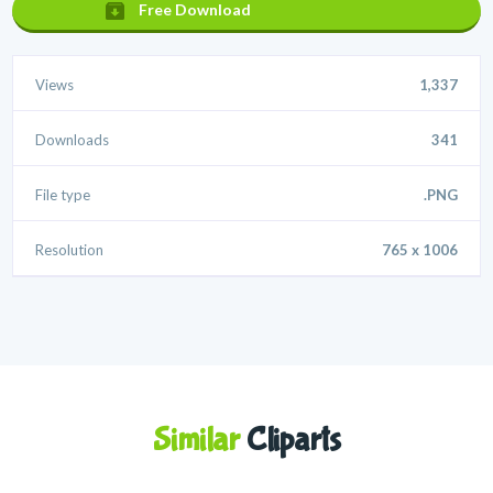
Free Download
Views
1,337
Downloads
341
File type
.PNG
Resolution
765 x 1006
Similar
Cliparts