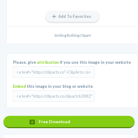
Add To Favorites
Smiling Bulldog Clipart
Please, give
attribution
if you use this image in your website
Embed
this image in your blog or website
Free Download