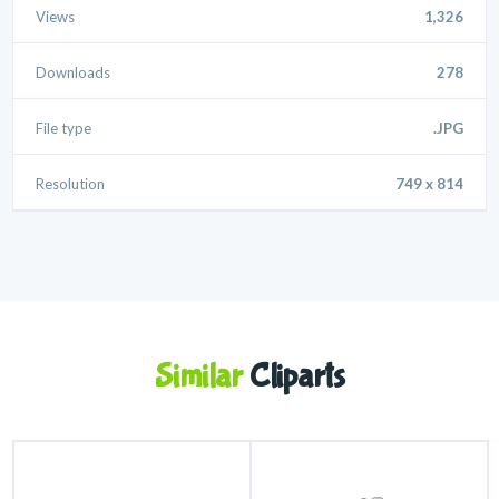
Views
1,326
Downloads
278
File type
.JPG
Resolution
749 x 814
Similar
Cliparts