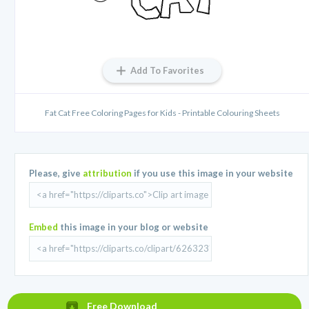
Add To Favorites
Fat Cat Free Coloring Pages for Kids - Printable Colouring Sheets
Please, give
attribution
if you use this image in your website
Embed
this image in your blog or website
Free Download