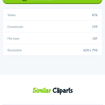
Views
876
Downloads
199
File type
.GIF
Resolution
628 x 796
Similar
Cliparts