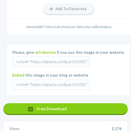
Add To Favorites
deviantART: More Like Red Lion Tattoo by redliontattoo
Please, give
attribution
if you use this image in your website
Embed
this image in your blog or website
Free Download
Views
1,176