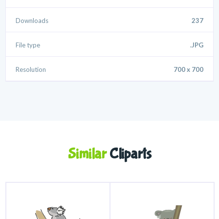
Downloads
237
File type
.JPG
Resolution
700 x 700
Similar
Cliparts