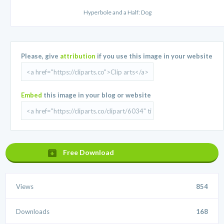
Hyperbole and a Half: Dog
Please, give
attribution
if you use this image in your website
Embed
this image in your blog or website
Free Download
Views
854
Downloads
168