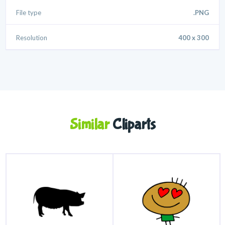
File type
.PNG
Resolution
400 x 300
Similar
Cliparts