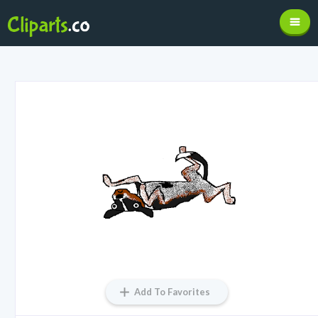
Add To Favorites