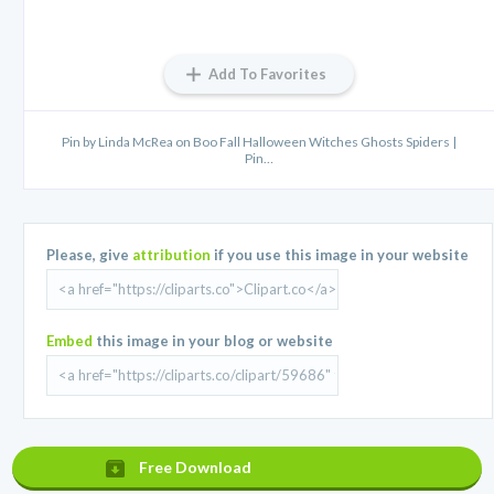
Add To Favorites
Pin by Linda McRea on Boo Fall Halloween Witches Ghosts Spiders |
Pin…
Please, give
attribution
if you use this image in your website
Embed
this image in your blog or website
Free Download