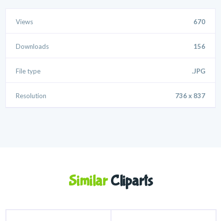
Views
670
Downloads
156
File type
.JPG
Resolution
736 x 837
Similar
Cliparts