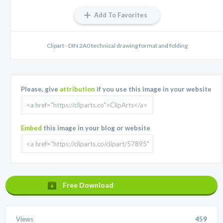
Add To Favorites
Clipart - DIN 2A0 technical drawing format and folding
Please, give
attribution
if you use this image in your website
Embed
this image in your blog or website
Free Download
Views
459