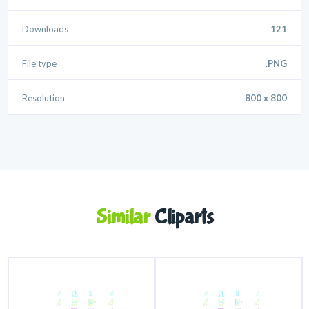
Downloads
121
File type
.PNG
Resolution
800 x 800
Similar
Cliparts