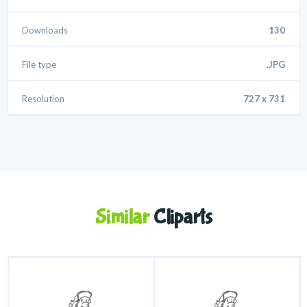
Downloads
130
File type
.JPG
Resolution
727 x 731
Similar
Cliparts