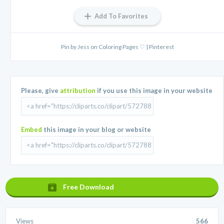
Add To Favorites
Pin by Jess on Coloring Pages ♡ | Pinterest
Please, give
attribution
if you use this image in your website
Embed
this image in your blog or website
Free Download
Views
566