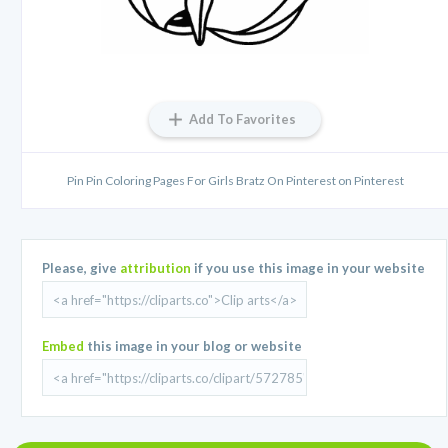
Add To Favorites
Pin Pin Coloring Pages For Girls Bratz On Pinterest on Pinterest
Please, give
attribution
if you use this image in your website
Embed
this image in your blog or website