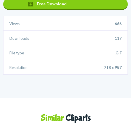
Free Download
Views
666
Downloads
117
File type
.GIF
Resolution
718 x 957
Similar
Cliparts