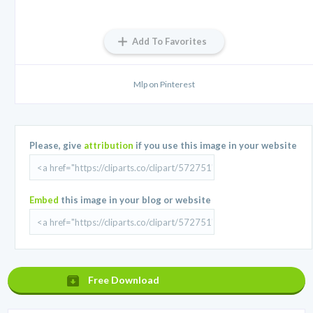
Add To Favorites
Mlp on Pinterest
Please, give
attribution
if you use this image in your website
Embed
this image in your blog or website
Free Download