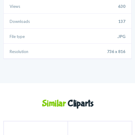
Views
630
Downloads
137
File type
.JPG
Resolution
736 x 816
Similar
Cliparts