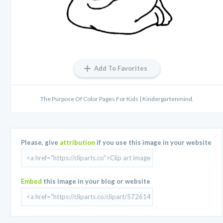
Add To Favorites
The Purpose Of Color Pages For Kids | Kindergartenmind.
Please, give
attribution
if you use this image in your website
Embed
this image in your blog or website