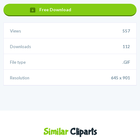
Free Download
Views
557
Downloads
112
File type
.GIF
Resolution
645 x 901
Similar
Cliparts