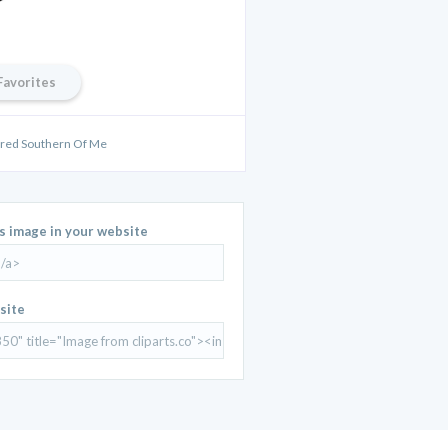
Favorites
Bred Southern Of Me
is image in your website
site