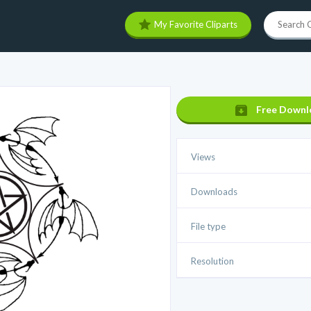
My Favorite Cliparts
Free Downl
Views
Downloads
File type
Resolution