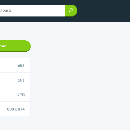
oad
653
181
.JPG
888 x 874