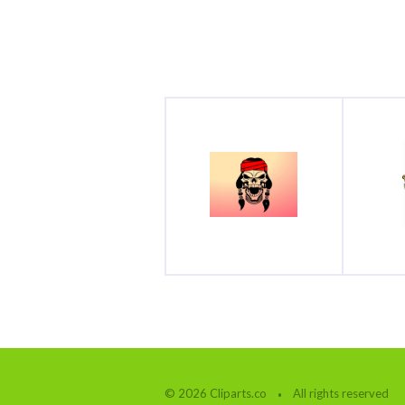
© 2026 Cliparts.co
All rights reserved