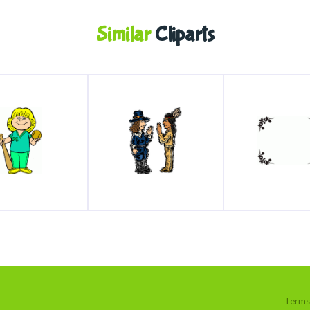
Similar
Cliparts
Terms