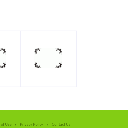
 of Use
Privacy Policy
Contact Us