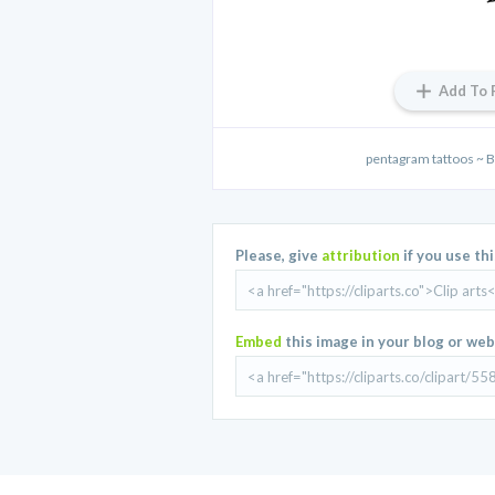
Add To 
pentagram tattoos ~ 
Please, give
attribution
if you use th
Embed
this image in your blog or web