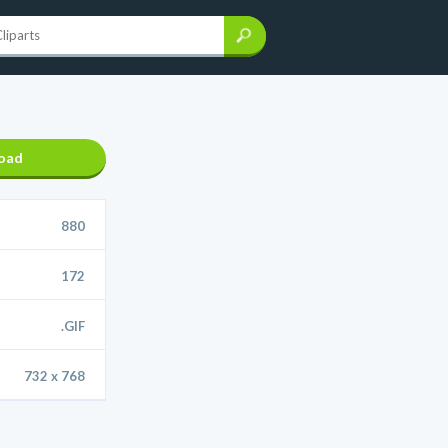
oad
880
172
.GIF
732 x 768