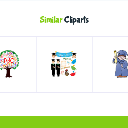
Similar
Cliparts