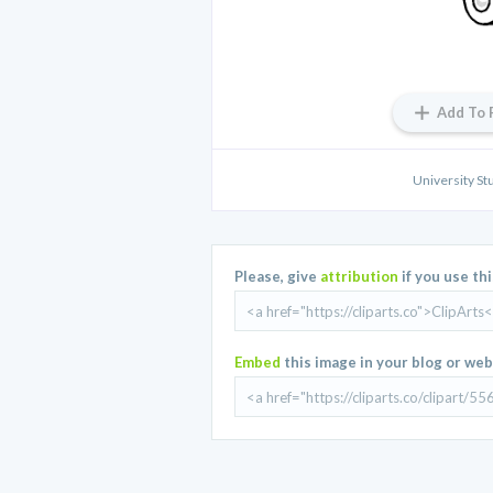
Add To 
University St
Please, give
attribution
if you use th
Embed
this image in your blog or web