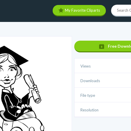
My Favorite Cliparts
Free Downl
Views
Downloads
File type
Resolution