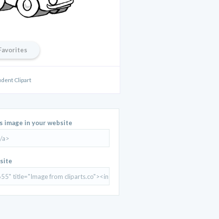
Favorites
udent Clipart
is image in your website
site