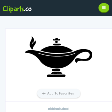
Add To Favorites
Richland School