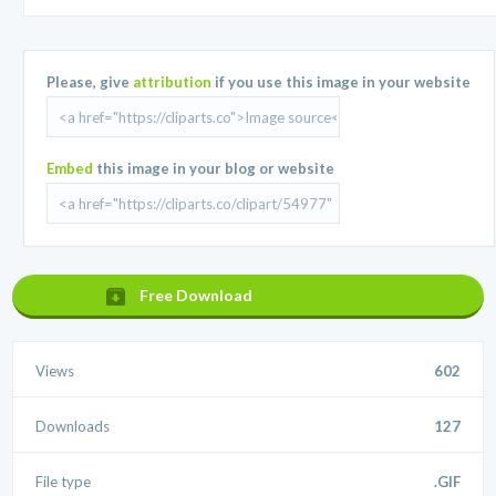
Please, give
attribution
if you use this image in your website
Embed
this image in your blog or website
Free Download
Views
602
Downloads
127
File type
.GIF