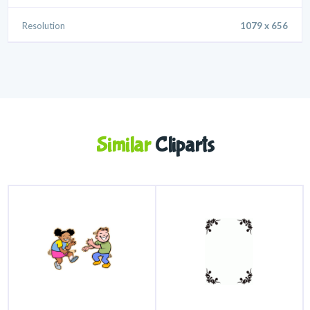
Resolution
1079 x 656
Similar
Cliparts