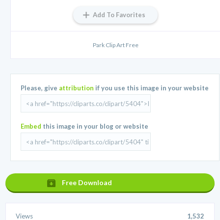
Add To Favorites
Park Clip Art Free
Please, give
attribution
if you use this image in your website
Embed
this image in your blog or website
Free Download
Views
1,532