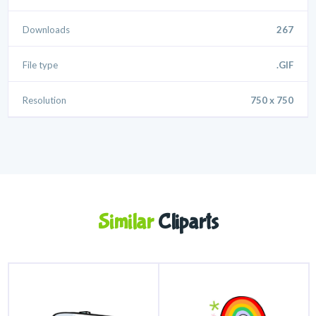
Downloads
267
File type
.GIF
Resolution
750 x 750
Similar
Cliparts