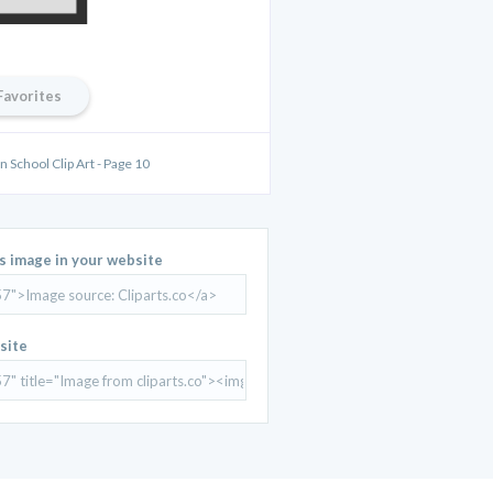
Favorites
 School Clip Art - Page 10
is image in your website
site