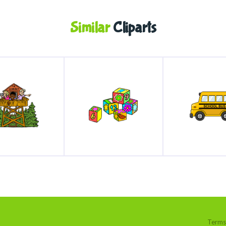
Similar
Cliparts
Terms