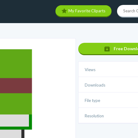
My Favorite Cliparts
Free Downl
Views
Downloads
File type
Resolution