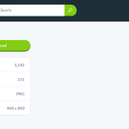
oad
1,243
315
.PNG
800 x 800