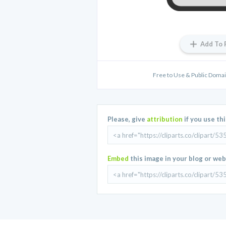
Add To 
Free to Use & Public Domain
Please, give
attribution
if you use th
Embed
this image in your blog or web