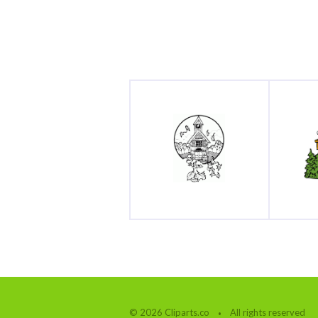
© 2026 Cliparts.co
All rights reserved