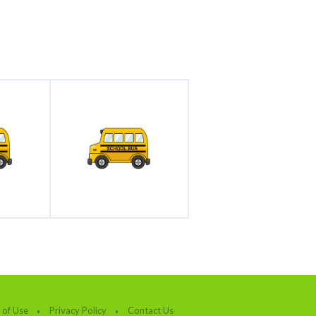
 of Use
Privacy Policy
Contact Us