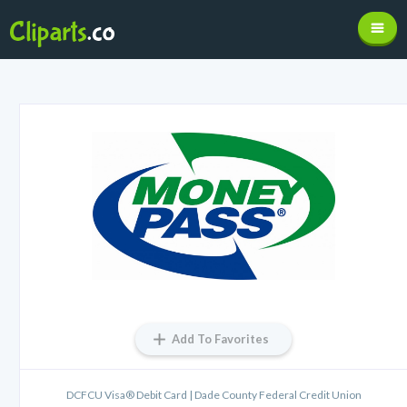
Add To Favorites
DCFCU Visa® Debit Card | Dade County Federal Credit Union