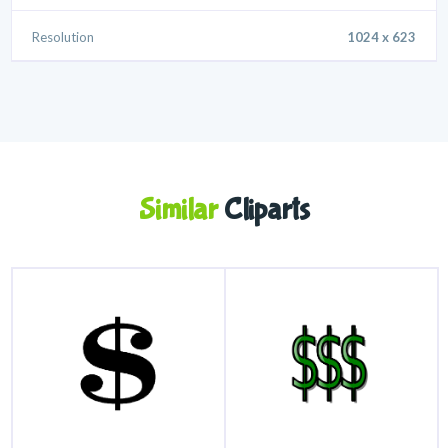
Resolution
1024 x 623
Similar
Cliparts