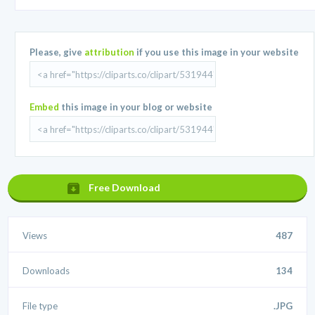
Please, give
attribution
if you use this image in your website
Embed
this image in your blog or website
Free Download
Views
487
Downloads
134
File type
.JPG