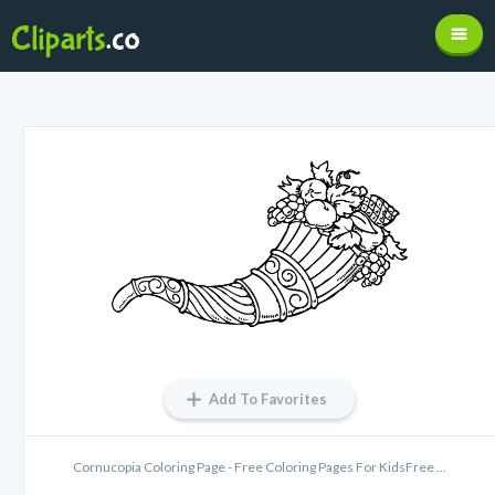
Add To Favorites
Cornucopia Coloring Page - Free Coloring Pages For KidsFree ...