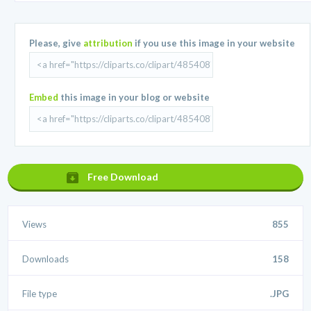
Please, give
attribution
if you use this image in your website
Embed
this image in your blog or website
Free Download
Views
855
Downloads
158
File type
.JPG