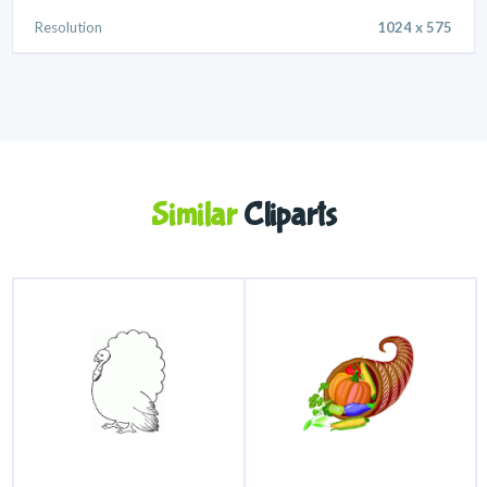
Resolution
1024 x 575
Similar
Cliparts