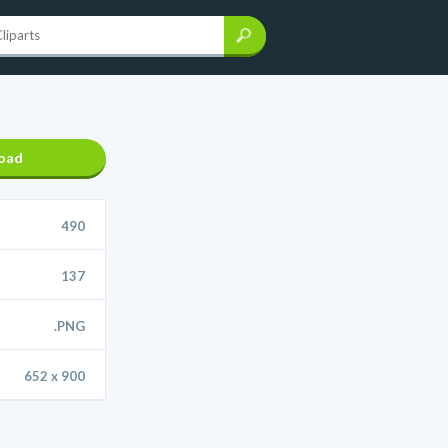
oad
490
137
.PNG
652 x 900