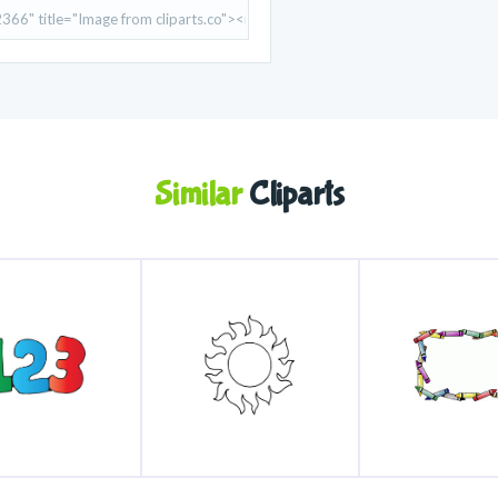
Similar
Cliparts