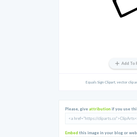
Add To 
Equals Sign Clipart, vector clip ar
Please, give
attribution
if you use th
Embed
this image in your blog or web