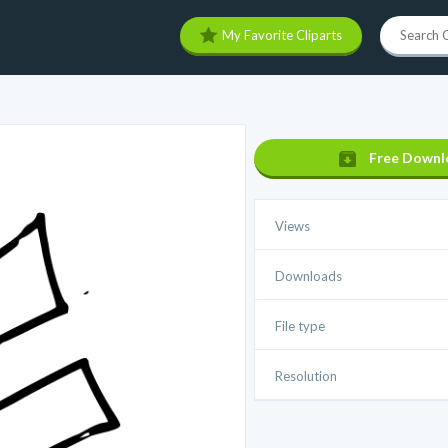
My Favorite Cliparts
Free Downl
Views
Downloads
File type
Resolution