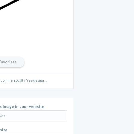
Favorites
t online, royalty free design ...
is image in your website
site