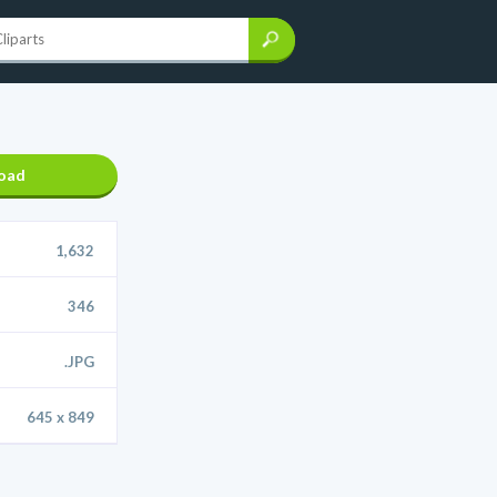
oad
1,632
346
.JPG
645 x 849