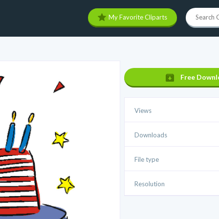
My Favorite Cliparts
Free Downl
Views
Downloads
File type
Resolution