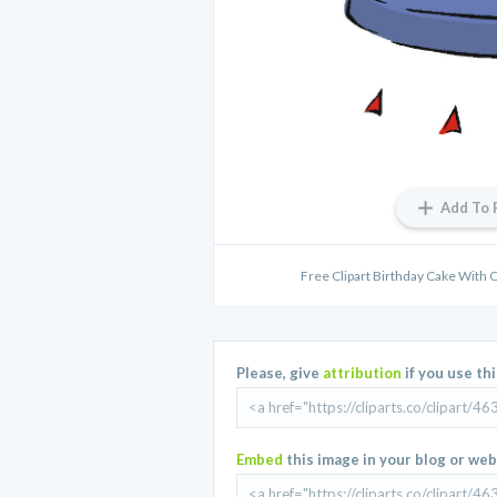
Add To 
Free Clipart Birthday Cake With 
Please, give
attribution
if you use th
Embed
this image in your blog or web