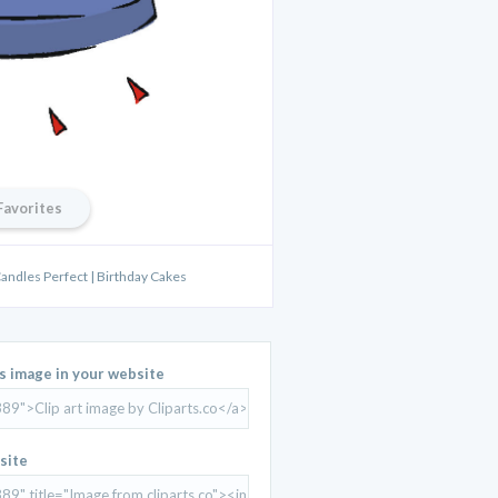
Favorites
Candles Perfect | Birthday Cakes
is image in your website
site