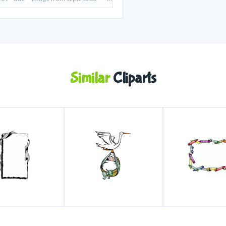
Similar
Cliparts