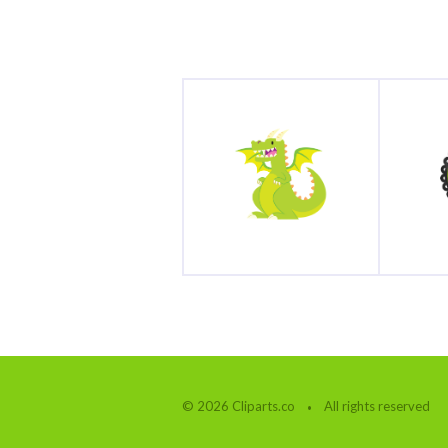
© 2026 Cliparts.co
All rights reserved