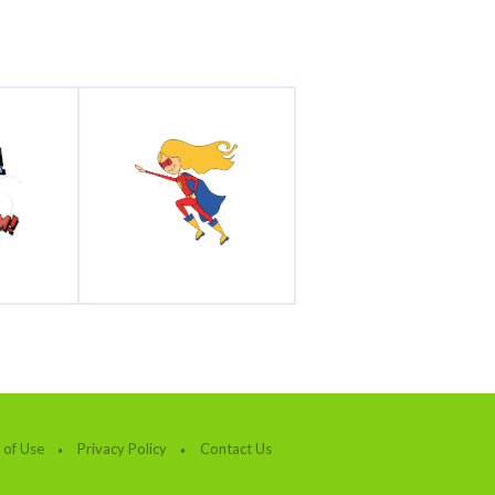
 of Use
Privacy Policy
Contact Us