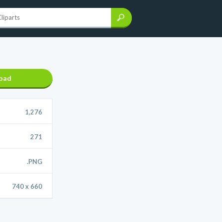
oad
1,276
271
.PNG
740 x 660