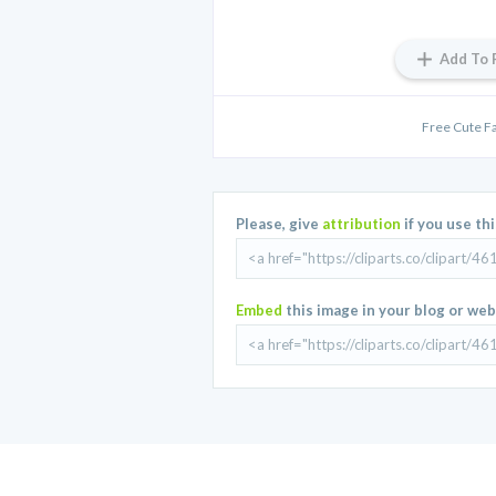
Add To 
Free Cute Fa
Please, give
attribution
if you use th
Embed
this image in your blog or web