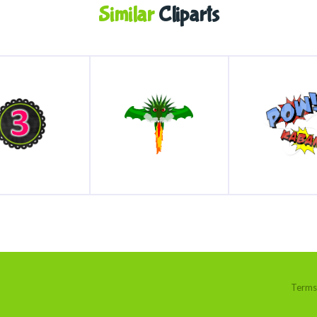
Similar
Cliparts
Terms