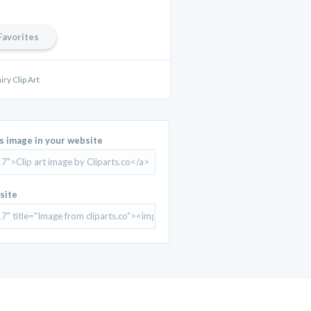
Favorites
iry Clip Art
is image in your website
site