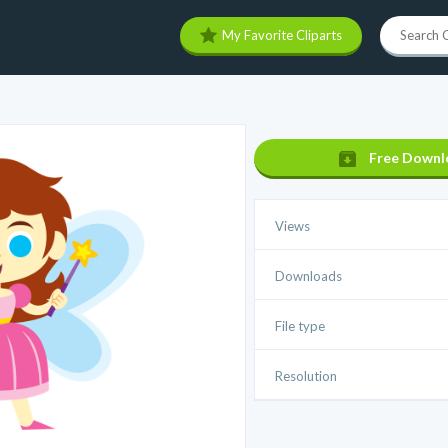
My Favorite Cliparts
Free Downl
Views
Downloads
File type
Resolution