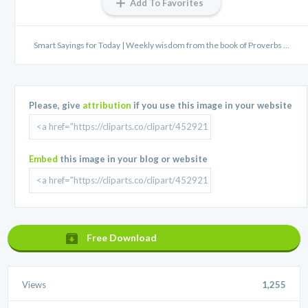
Add To Favorites
Smart Sayings for Today | Weekly wisdom from the book of Proverbs ...
Please, give
attribution
if you use this image in your website
Embed
this image in your blog or website
Free Download
Views
1,255