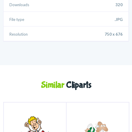
Downloads
320
File type
.JPG
Resolution
750 x 676
Similar
Cliparts