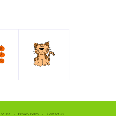
 of Use
Privacy Policy
Contact Us