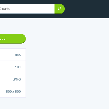
oad
846
183
.PNG
800 x 800