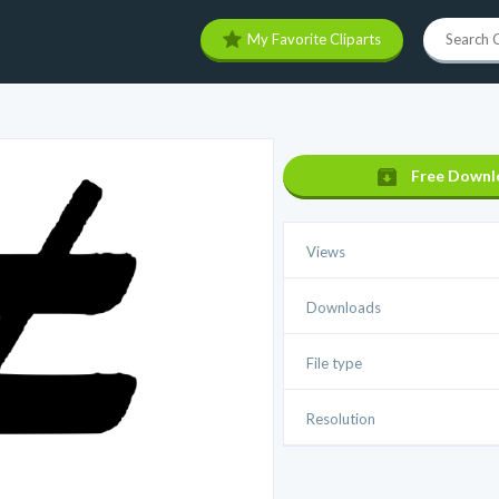
My Favorite Cliparts
Free Downl
Views
Downloads
File type
Resolution