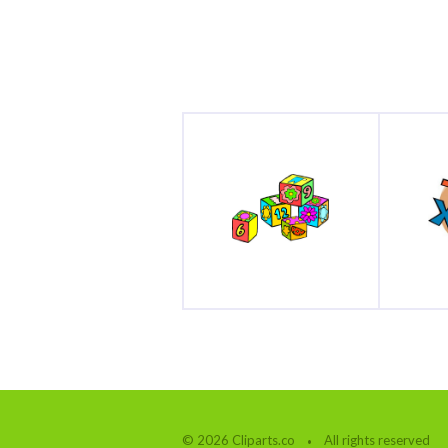
© 2026 Cliparts.co
All rights reserved