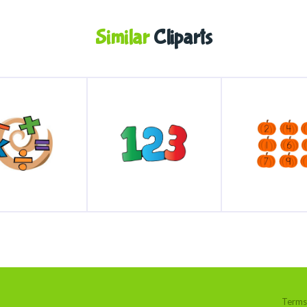
Similar
Cliparts
Terms