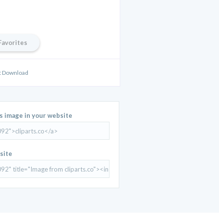
Favorites
rt Download
is image in your website
site