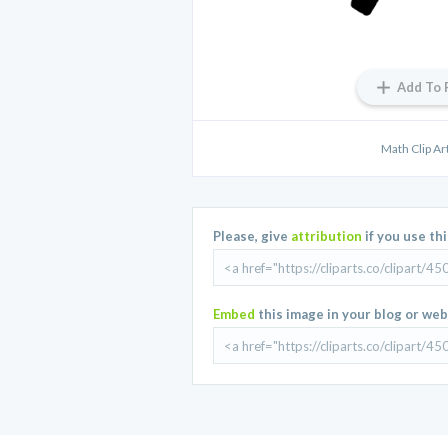
Add To 
Math Clip A
Please, give
attribution
if you use th
Embed
this image in your blog or web