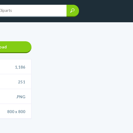
oad
1,186
251
.PNG
800 x 800