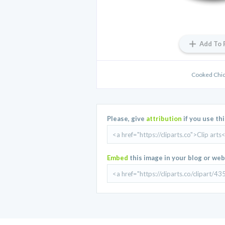
Add To 
Cooked Chic
Please, give
attribution
if you use th
Embed
this image in your blog or web