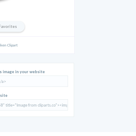
Favorites
ken Clipart
is image in your website
site