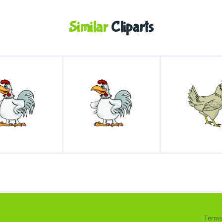
Similar
Cliparts
Terms