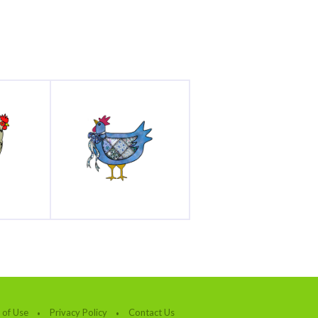
 of Use
Privacy Policy
Contact Us