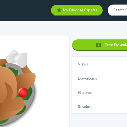
My Favorite Cliparts
Free Downl
Views
Downloads
File type
Resolution