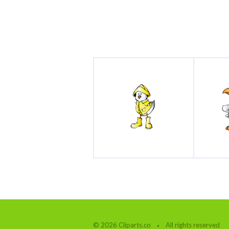
© 2026 Cliparts.co
All rights reserved