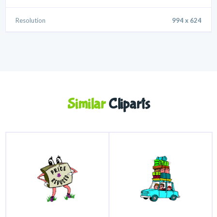
Resolution
994 x 624
Similar
Cliparts