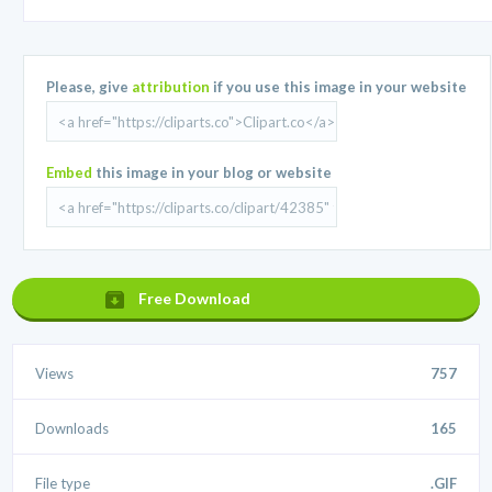
Please, give
attribution
if you use this image in your website
Embed
this image in your blog or website
Free Download
Views
757
Downloads
165
File type
.GIF