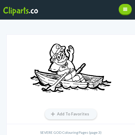
Add To Favorites
SEVERE GOD Colouring Pages (page 3)