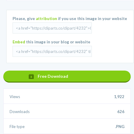
Please, give
attribution
if you use this image in your website
Embed
this image in your blog or website
Free Download
Views
1,922
Downloads
626
File type
.PNG