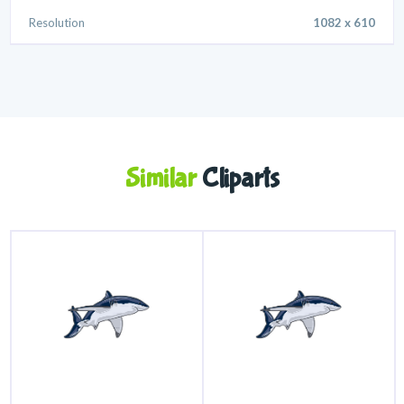
Resolution
1082 x 610
Similar
Cliparts