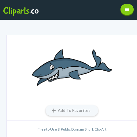
Add To Favorites
Free to Use & Public Domain Shark Clip Art