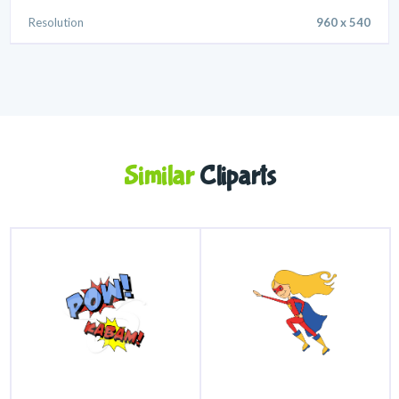
Resolution
960 x 540
Similar
Cliparts