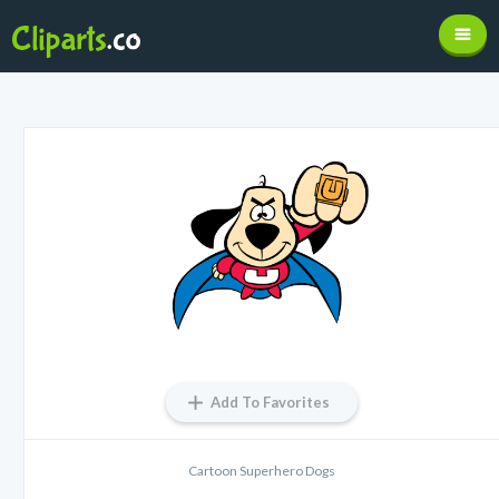
Add To Favorites
Cartoon Superhero Dogs