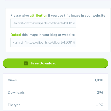
Please, give
attribution
if you use this image in your website
Embed
this image in your blog or website
Free Download
Views
1,310
Downloads
296
File type
.JPG