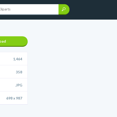
oad
1,464
358
.JPG
698 x 987