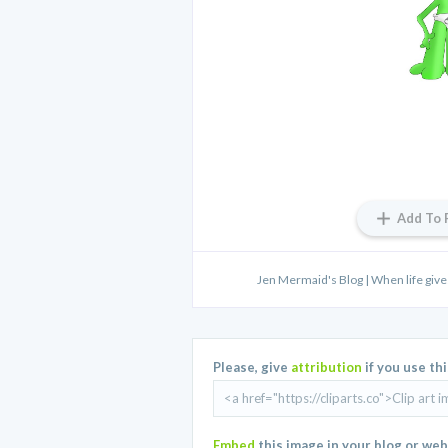
Add To 
Jen Mermaid's Blog | When life give
Please, give
attribution
if you use th
Embed
this image in your blog or web