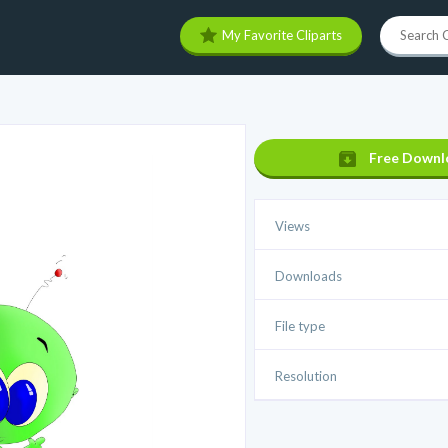
My Favorite Cliparts
Free Downl
Views
Downloads
File type
Resolution