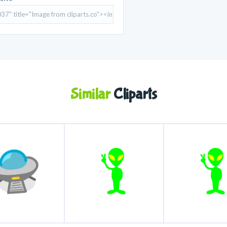
Similar
Cliparts