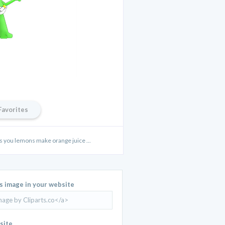
Favorites
s you lemons make orange juice ...
is image in your website
site