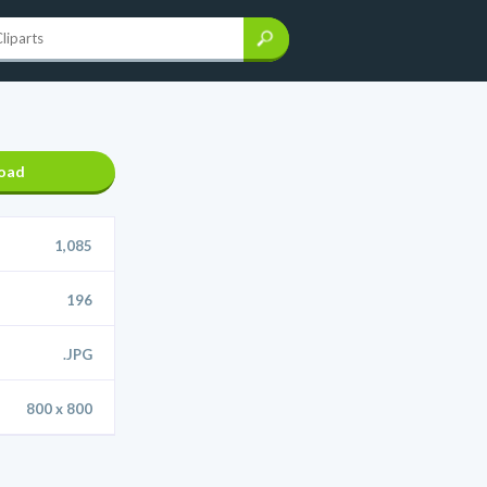
oad
1,085
196
.JPG
800 x 800