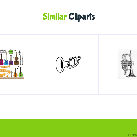
Similar
Cliparts
Terms