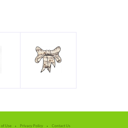
 of Use
Privacy Policy
Contact Us