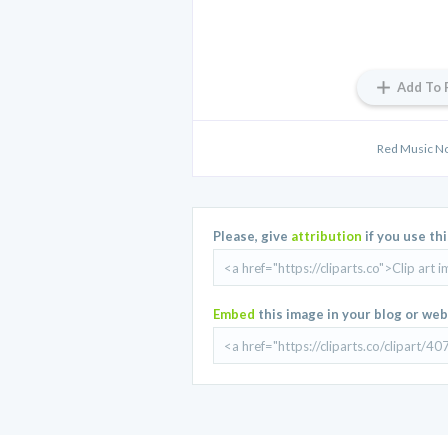
Add To 
Red Music No
Please, give
attribution
if you use th
Embed
this image in your blog or web