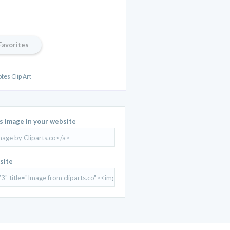
Favorites
tes Clip Art
is image in your website
site