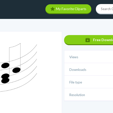
My Favorite Cliparts
Free Downl
Views
Downloads
File type
Resolution