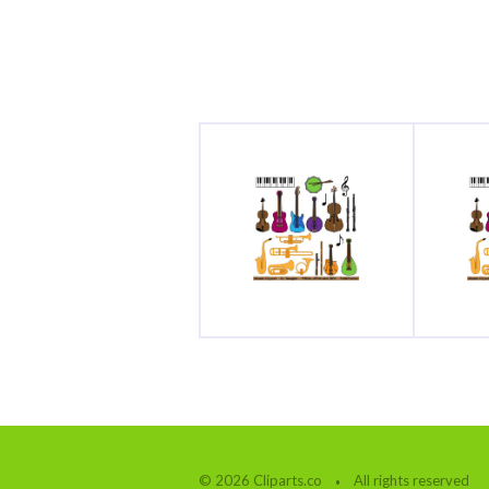
© 2026 Cliparts.co
All rights reserved