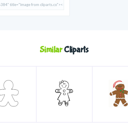
Similar
Cliparts