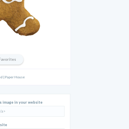
Favorites
d | Paper House
is image in your website
site