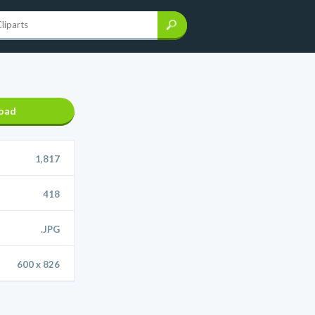
oad
1,817
418
.JPG
600 x 826