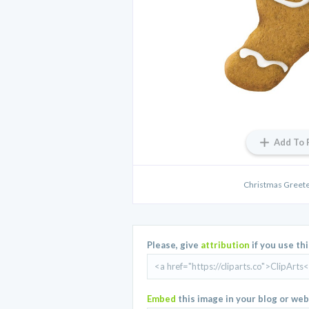
Add To 
Christmas Greete
Please, give
attribution
if you use th
Embed
this image in your blog or web