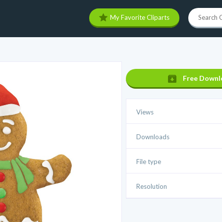
My Favorite Cliparts
Free Downl
Views
Downloads
File type
Resolution