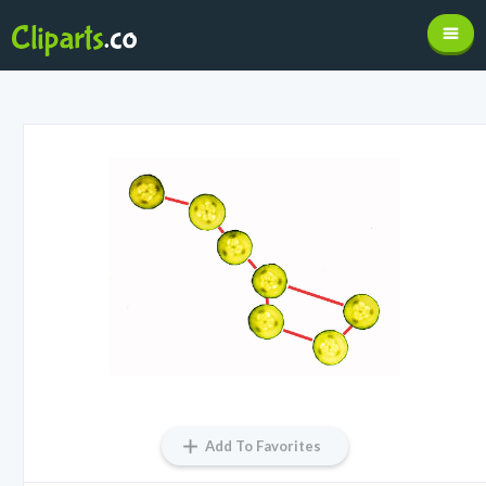
Add To Favorites