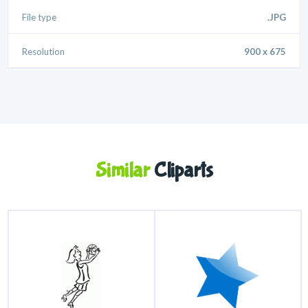
File type
.JPG
Resolution
900 x 675
Similar
Cliparts