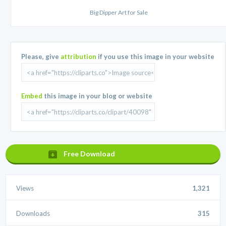
Big Dipper Art for Sale
Please, give
attribution
if you use this image in your website
Embed
this image in your blog or website
Free Download
Views
1,321
Downloads
315