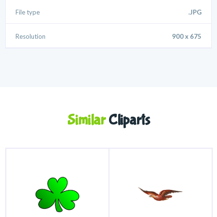
File type
.JPG
Resolution
900 x 675
Similar
Cliparts