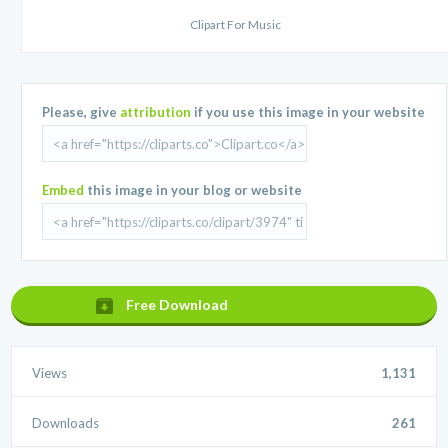
Clipart For Music
Please, give
attribution
if you use this image in your website
Embed
this image in your blog or website
Free Download
Views
1,131
Downloads
261