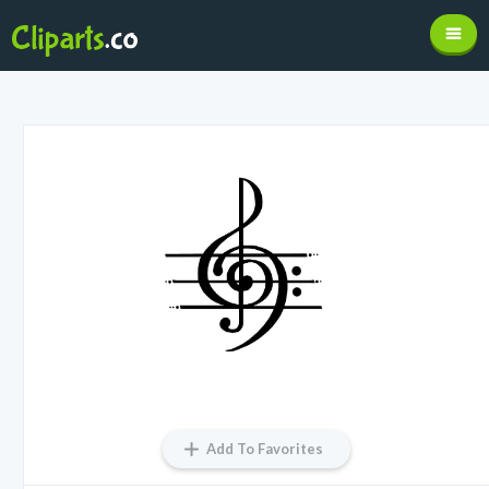
Add To Favorites