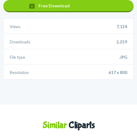
Free Download
Views
7,124
Downloads
2,259
File type
.JPG
Resolution
617 x 800
Similar
Cliparts