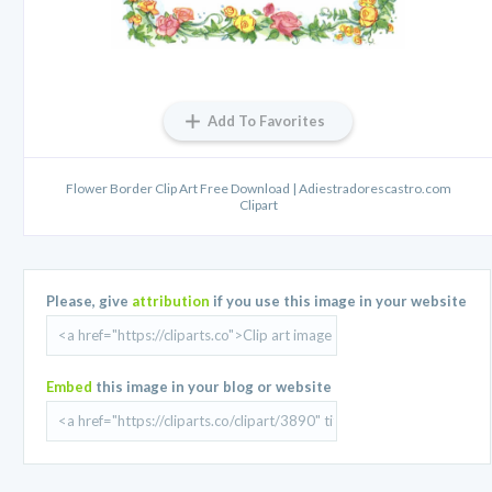
Add To Favorites
Flower Border Clip Art Free Download | Adiestradorescastro.com
Clipart
Please, give
attribution
if you use this image in your website
Embed
this image in your blog or website